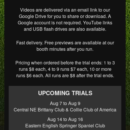
Videos are delivered via an email link to our
Google Drive for you to share or download. A
Google account is not required. YouTube links
and USB flash drives are also available.
Fast delivery. Free previews are available at our
booth minutes after you run.
Pricing when ordered before the trial ends: 1 to 3
runs $8 each, 4 to 9 runs $7 each, 10 or more
runs $6 each. All runs are $8 after the trial ends.
UPCOMING TRIALS
Aug 7 to Aug 9
Central NE Brittany Club & Collie Club of America
Aug 14 to Aug 16
Eastern English Springer Spaniel Club