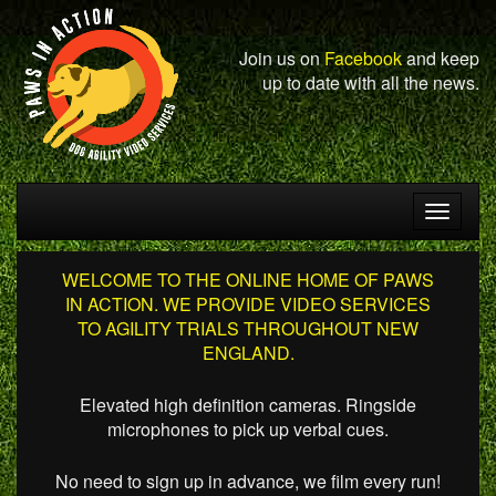
Join us on
Facebook
and keep
up to date with all the news.
Toggle
navigat
WELCOME TO THE ONLINE HOME OF PAWS
IN ACTION. WE PROVIDE VIDEO SERVICES
TO AGILITY TRIALS THROUGHOUT NEW
ENGLAND.
Elevated high definition cameras. Ringside
microphones to pick up verbal cues.
No need to sign up in advance, we film every run!