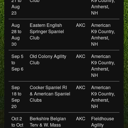
21 to
Club
K9 Country,
Aug
Amherst,
23
NH
Aug
Eastern English
AKC
American
28 to
Springer Spaniel
K9 Country,
Aug
Club
Amherst,
30
NH
Sep 5
Old Colony Agility
AKC
American
to
Club
K9 Country,
Sep 6
Amherst,
NH
Sep
Cocker Spaniel RI
AKC
American
18 to
& American Spaniel
K9 Country,
Sep
Clubs
Amherst,
20
NH
Oct 2
Berkshire Belgian
AKC
Fieldhouse
to Oct
Terv & W. Mass
Agility