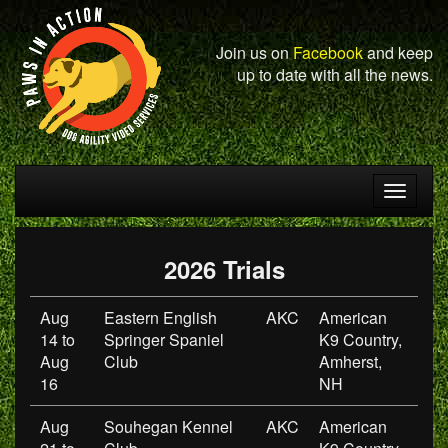
Join us on
Facebook
and keep
up to date with all the news.
Toggle
navigat
2026 Trials
Aug
Eastern English
AKC
American
14 to
Springer Spaniel
K9 Country,
Aug
Club
Amherst,
16
NH
Aug
Souhegan Kennel
AKC
American