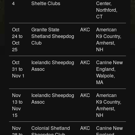
4
Sheltie Clubs
Center,
Northford,
CT
Oct
Granite State
AKC
American
24 to
Shetland Sheepdog
K9 Country,
Oct
Club
Amherst,
25
NH
Oct
Icelandic Sheepdog
AKC
Canine New
31 to
Assoc
England,
Nov 1
Walpole,
MA
Nov
Icelandic Sheepdog
AKC
American
13 to
Assoc
K9 Country,
Nov
Amherst,
15
NH
Nov
Colonial Shetland
AKC
Canine New
28 to
Sheepdog Club
England,